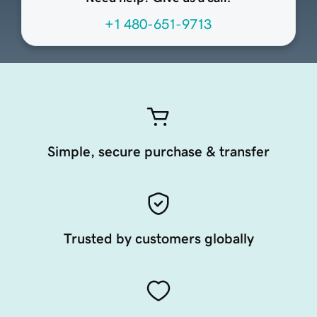
+1 480-651-9713
Simple, secure purchase & transfer
Trusted by customers globally