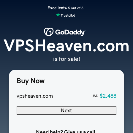
Excellent
4.5 out of 5
VPSHeaven.com
is for sale!
Buy Now
vpsheaven.com
$2,488
USD
Next
Need help? Give us a call.