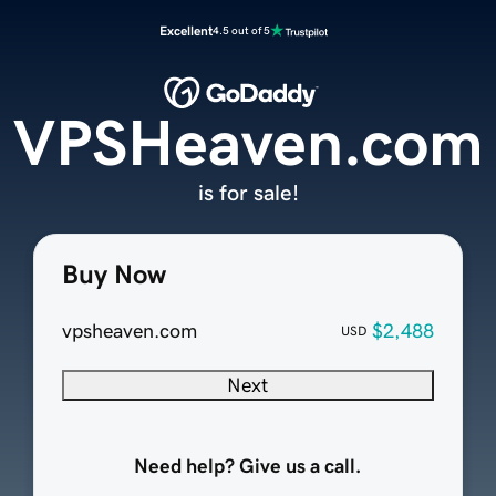
Excellent
4.5 out of 5
VPSHeaven.com
is for sale!
Buy Now
vpsheaven.com
$2,488
USD
Next
Need help? Give us a call.