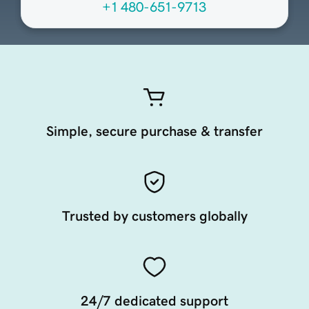
+1 480-651-9713
Simple, secure purchase & transfer
Trusted by customers globally
24/7 dedicated support